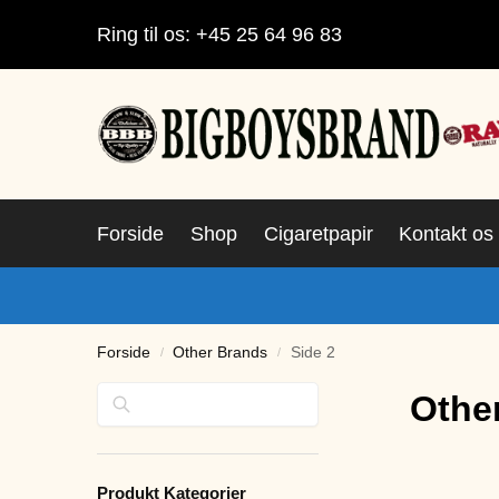
Ring til os: +45 25 64 96 83
Forside
Shop
Cigaretpapir
Kontakt os
Forside
Other Brands
Side 2
/
/
Søg
Othe
Produkt Kategorier