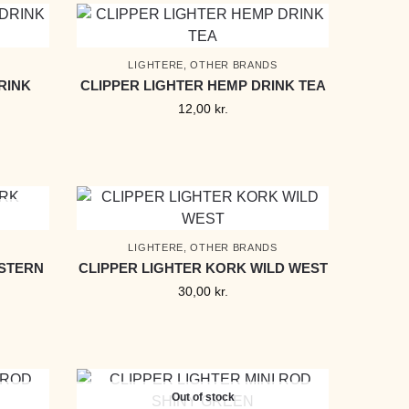
LIGHTERE
,
OTHER BRANDS
RINK
CLIPPER LIGHTER HEMP DRINK TEA
12,00
kr.
LIGHTERE
,
OTHER BRANDS
ESTERN
CLIPPER LIGHTER KORK WILD WEST
30,00
kr.
Out of stock