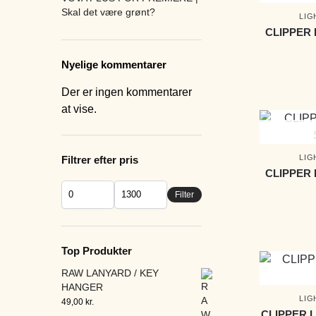
Skal det være grønt?
LIG
CLIPPER 
Nyelige kommentarer
Der er ingen kommentarer
at vise.
LIG
Filtrer efter pris
CLIPPER 
Filter
Top Produkter
RAW LANYARD / KEY
HANGER
LIG
49,00
kr.
CLIPPER 