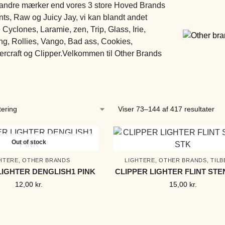
 andre mærker end vores 3 store Hoved Brands
ts, Raw og Juicy Jay, vi kan blandt andet
Cyclones, Laramie, zen, Trip, Glass, Irie,
g, Rollies, Vango, Bad ass, Cookies,
craft og Clipper.Velkommen til Other Brands
Viser 73–144 af 417 resultater
Out of stock
HTERE
,
OTHER BRANDS
LIGHTERE
,
OTHER BRANDS
,
TIL
LIGHTER DENGLISH1 PINK
CLIPPER LIGHTER FLINT STE
12,00
kr.
15,00
kr.