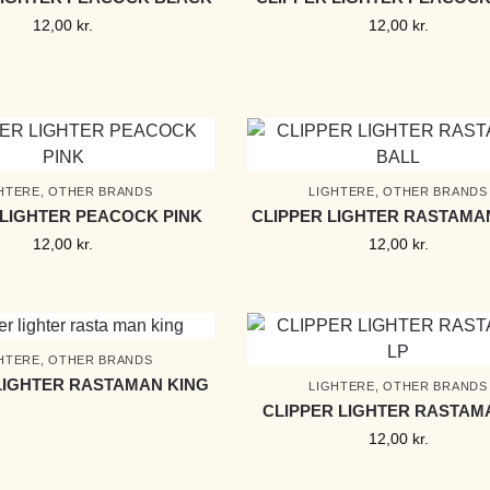
12,00
kr.
12,00
kr.
HTERE
,
OTHER BRANDS
LIGHTERE
,
OTHER BRANDS
 LIGHTER PEACOCK PINK
CLIPPER LIGHTER RASTAMA
12,00
kr.
12,00
kr.
HTERE
,
OTHER BRANDS
LIGHTER RASTAMAN KING
LIGHTERE
,
OTHER BRANDS
CLIPPER LIGHTER RASTAM
12,00
kr.