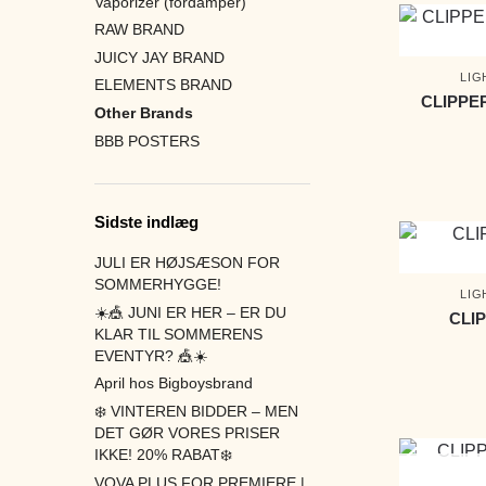
Vaporizer (fordamper)
RAW BRAND
JUICY JAY BRAND
LIG
ELEMENTS BRAND
CLIPPE
Other Brands
BBB POSTERS
Sidste indlæg
JULI ER HØJSÆSON FOR
SOMMERHYGGE!
LIG
☀️🎪 JUNI ER HER – ER DU
CLI
KLAR TIL SOMMERENS
EVENTYR? 🎪☀️
April hos Bigboysbrand
❄️ VINTEREN BIDDER – MEN
DET GØR VORES PRISER
IKKE! 20% RABAT❄️
VOVA PLUS FOR PREMIERE |