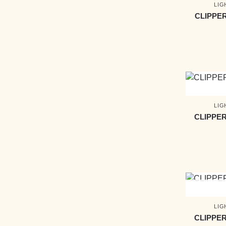
LIG
CLIPPE
LIG
CLIPPER
LIG
CLIPPER