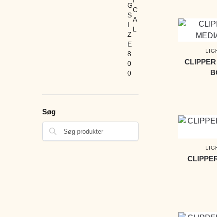
LIG
CLIPPER
B
Søg
LIG
CLIPPE