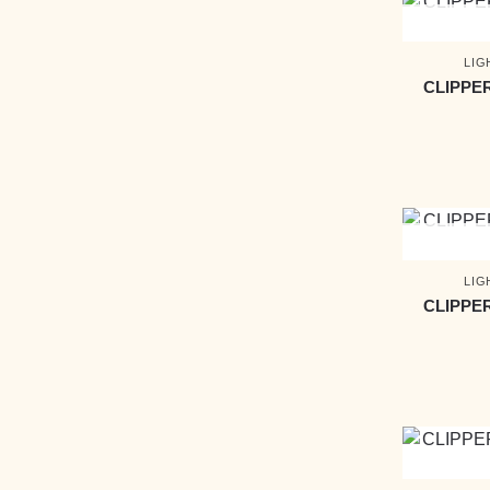
LIG
CLIPPE
LIG
CLIPPE