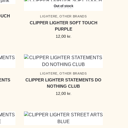
Out of stock
OUCH
LIGHTERE
,
OTHER BRANDS
CLIPPER LIGHTER SOFT TOUCH
PURPLE
12,00
kr.
LIGHTERE
,
OTHER BRANDS
ENTS
CLIPPER LIGHTER STATEMENTS DO
NOTHING CLUB
12,00
kr.