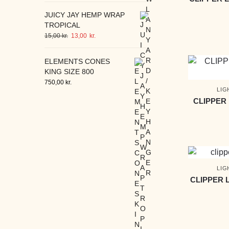
JUICY JAY HEMP WRAP
TROPICAL
15,00
kr.
13,00
kr.
ELEMENTS CONES
KING SIZE 800
750,00
kr.
LIG
CLIPPER
LIG
CLIPPER 