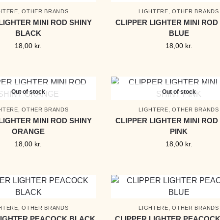
HTERE
,
OTHER BRANDS
LIGHTERE
,
OTHER BRANDS
LIGHTER MINI ROD SHINY
CLIPPER LIGHTER MINI ROD
BLACK
BLUE
18,00
kr.
18,00
kr.
Out of stock
Out of stock
HTERE
,
OTHER BRANDS
LIGHTERE
,
OTHER BRANDS
LIGHTER MINI ROD SHINY
CLIPPER LIGHTER MINI ROD
ORANGE
PINK
18,00
kr.
18,00
kr.
HTERE
,
OTHER BRANDS
LIGHTERE
,
OTHER BRANDS
LIGHTER PEACOCK BLACK
CLIPPER LIGHTER PEACOCK