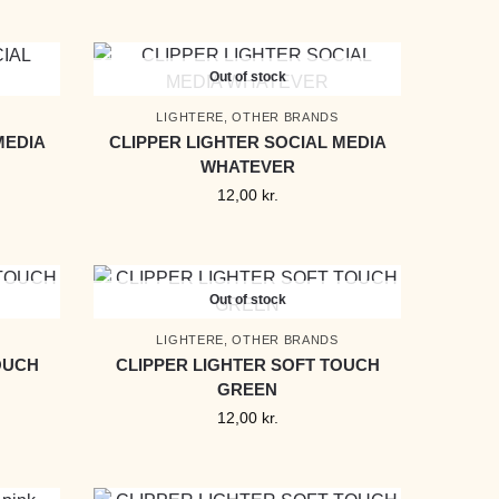
Out of stock
LIGHTERE
,
OTHER BRANDS
MEDIA
CLIPPER LIGHTER SOCIAL MEDIA
WHATEVER
12,00
kr.
Out of stock
LIGHTERE
,
OTHER BRANDS
OUCH
CLIPPER LIGHTER SOFT TOUCH
GREEN
12,00
kr.