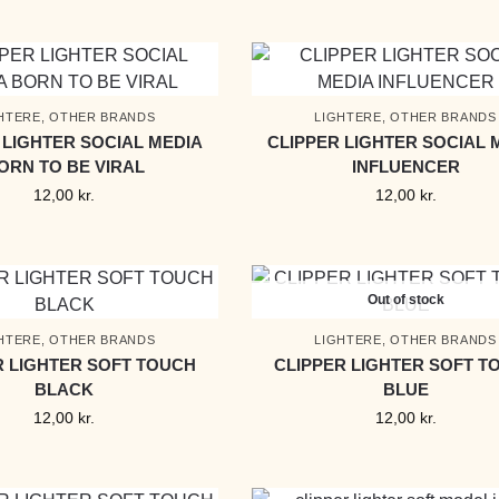
HTERE
,
OTHER BRANDS
LIGHTERE
,
OTHER BRANDS
 LIGHTER SOCIAL MEDIA
CLIPPER LIGHTER SOCIAL 
ORN TO BE VIRAL
INFLUENCER
12,00
kr.
12,00
kr.
Out of stock
HTERE
,
OTHER BRANDS
LIGHTERE
,
OTHER BRANDS
R LIGHTER SOFT TOUCH
CLIPPER LIGHTER SOFT T
BLACK
BLUE
12,00
kr.
12,00
kr.