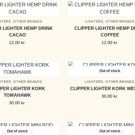
HTERE
,
OTHER BRANDS
LIGHTERE
,
OTHER BRANDS
R LIGHTER HEMP DRINK
CLIPPER LIGHTER HEMP D
CACAO
COFFEE
12,00
kr.
12,00
kr.
Out of stock
HTERE
,
OTHER BRANDS
LIGHTERE
,
OTHER BRANDS
PPER LIGHTER KORK
CLIPPER LIGHTER KORK W
TOMAHAWK
30,00
kr.
30,00
kr.
Out of stock
Out of stock