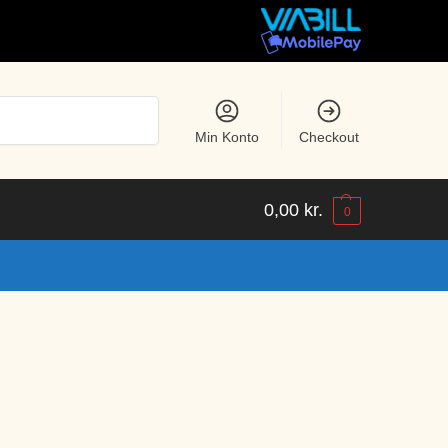
Søg
Min Konto
Checkout
0,00
kr.
0