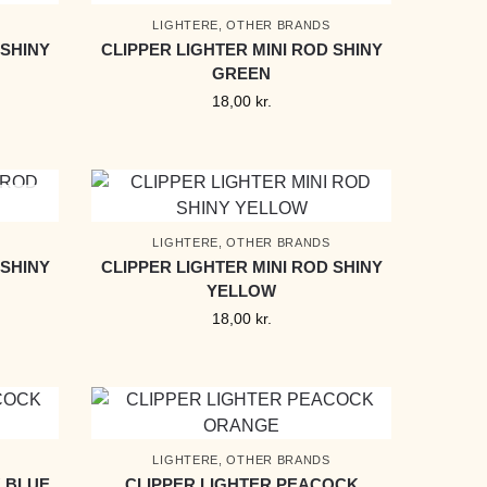
LIGHTERE
,
OTHER BRANDS
 SHINY
CLIPPER LIGHTER MINI ROD SHINY
GREEN
18,00
kr.
LIGHTERE
,
OTHER BRANDS
 SHINY
CLIPPER LIGHTER MINI ROD SHINY
YELLOW
18,00
kr.
LIGHTERE
,
OTHER BRANDS
 BLUE
CLIPPER LIGHTER PEACOCK