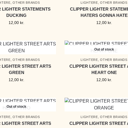
HTERE
,
OTHER BRANDS
LIGHTERE
,
OTHER BRANDS
R LIGHTER STATEMENTS
CLIPPER LIGHTER STATEM
DUCKING
HATERS GONNA HATE
12,00
kr.
12,00
kr.
Out of stock
HTERE
,
OTHER BRANDS
LIGHTERE
,
OTHER BRANDS
 LIGHTER STREET ARTS
CLIPPER LIGHTER STREET
GREEN
HEART ONE
12,00
kr.
12,00
kr.
Out of stock
HTERE
,
OTHER BRANDS
LIGHTERE
,
OTHER BRANDS
 LIGHTER STREET ARTS
CLIPPER LIGHTER STREET