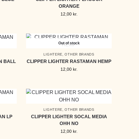
ORANGE
12,00
kr.
Out of stock
LIGHTERE
,
OTHER BRANDS
N BALL
CLIPPER LIGHTER RASTAMAN HEMP
12,00
kr.
LIGHTERE
,
OTHER BRANDS
AN LP
CLIPPER LIGHTER SOCAL MEDIA
OHH NO
12,00
kr.