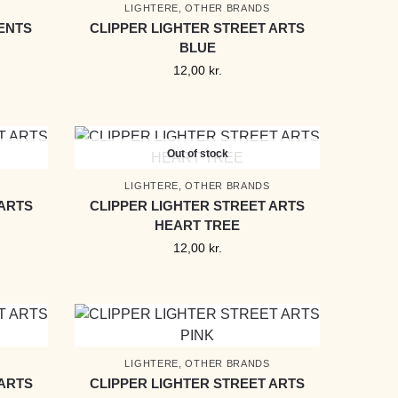
LIGHTERE
,
OTHER BRANDS
ENTS
CLIPPER LIGHTER STREET ARTS
BLUE
12,00
kr.
Out of stock
LIGHTERE
,
OTHER BRANDS
 ARTS
CLIPPER LIGHTER STREET ARTS
HEART TREE
12,00
kr.
LIGHTERE
,
OTHER BRANDS
 ARTS
CLIPPER LIGHTER STREET ARTS