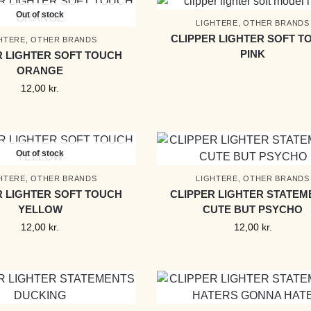
Out of stock
LIGHTERE
,
OTHER BRANDS
CLIPPER LIGHTER SOFT T
HTERE
,
OTHER BRANDS
PINK
R LIGHTER SOFT TOUCH
ORANGE
12,00
kr.
Out of stock
HTERE
,
OTHER BRANDS
LIGHTERE
,
OTHER BRANDS
R LIGHTER SOFT TOUCH
CLIPPER LIGHTER STATEM
YELLOW
CUTE BUT PSYCHO
12,00
kr.
12,00
kr.