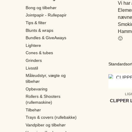
Vi har
Bong og tilbehør
Elemen
Jointpapir - Rullepapir
nævne 
Tips & filter
Smokin
Blunts & wraps
Hammer
Bundles & GiveAways
🙂
Lightere
Cones & tubes
Grinders
Livsstil
Måleudstyr, vægte og
tilbehør
Opbevaring
LIG
Rollers & Shooters
CLIPPER 
(rullemaskine)
Tilbehør
Trays & covers (rullebakke)
Vandpiber og tilbehør