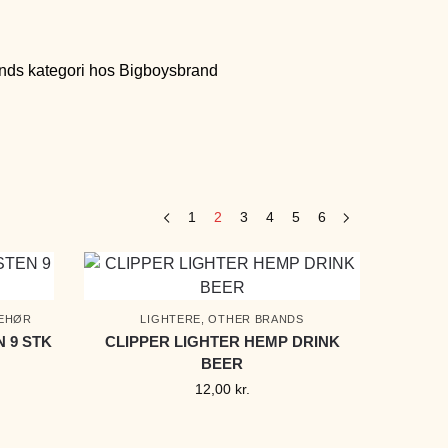
1
2
3
4
5
6
BEHØR
LIGHTERE
,
OTHER BRANDS
N 9 STK
CLIPPER LIGHTER HEMP DRINK
BEER
12,00
kr.