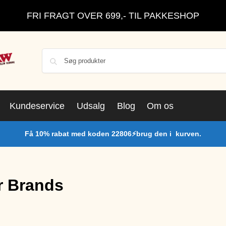
FRI FRAGT OVER 699,- TIL PAKKESHOP
Kundeservice
Udsalg
Blog
Om os
Få 10% rabat med koden 22806⚡brug den i kurven.
r Brands